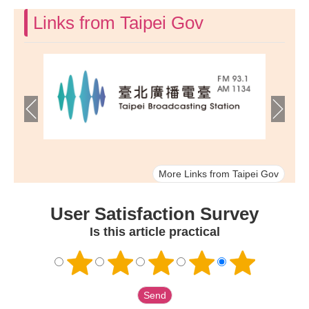
Links from Taipei Gov
More Links from Taipei Gov
User Satisfaction Survey
Is this article practical