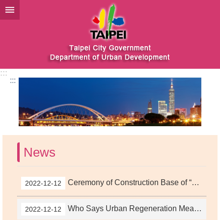
Jump to the content zone at the center
:::
:::
News
Ceremony of Construction Base of “Nangang Urban Regeneration Project” at Eastern District Completed
2022-12-12
Who Says Urban Regeneration Means Demolition and Rebuilding? Taipei City’s “Old Housing Renovation” Exhibition Drawing Competition Will Make You Think Twice About Urban Generation
2022-12-12