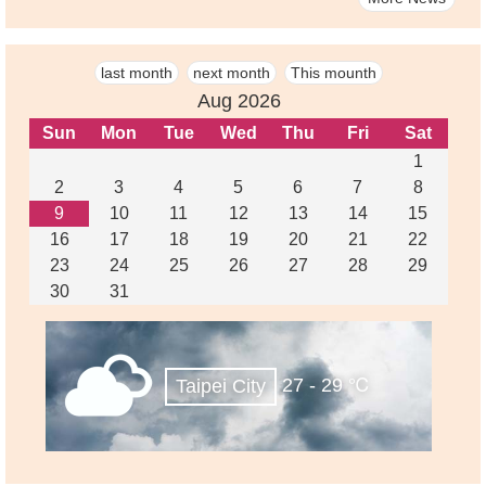
last month
next month
This mounth
Aug 2026
Sun
Mon
Tue
Wed
Thu
Fri
Sat
1
2
3
4
5
6
7
8
9
10
11
12
13
14
15
16
17
18
19
20
21
22
23
24
25
26
27
28
29
30
31
27 - 29 ℃
Taipei City