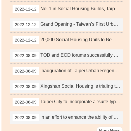
No. 1 in Social Housing Builds, Taipei City Government Provides the Best Rent Subsidies
2022-12-12
Grand Opening - Taiwan’s First Urban Regeneration-Themed Urban Concept Pavilion
2022-12-12
20,000 Social Housing Units to Be Built in Taipei City - A Step Forward
2022-12-12
TOD and EOD forums successfully conclude; Taipei City Government will strive for net zero by 2050, continue to promote TOD combined with EOD urban development policies
2022-08-09
Inauguration of Taipei Urban Regeneration Center held, becoming the first dedicated housing and urban renewal organization in Taiwan combining social housing projects and public office renewal projects
2022-08-09
Xingshan Social Housing is trialing the housing exchange program to improve living conditions for the elderly.
2022-08-09
Taipei City to incorporate a “suite-type” design in social housing; will revise the Evaluation Principles in the Participation of Publicly Owned Land for Urban Renewal in Taipei City for Social Housing
2022-08-09
In an effort to enhance the ability of buildings constructed during urban renewal in Taipei City to withstand extreme climate and to actively echo the SDG concepts of sustainable development and urban resilience, the Taipei City Government announced revisions of the Regulations Governing Taipei City Urban Renewal Building Capacity Incentives by adding a building roof terraces and façade greening capacity incentive (Building Project Design V) on February 24, 2022, with of a maximum reward of 4% multiplied by base capacity!
2022-08-09
More News