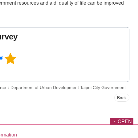
rnment resources and aid, quality of life can be improved
urvey
l
rce：Department of Urban Development Taipei City Government
Back
OPEN
ormation