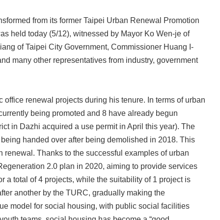
ansformed from its former Taipei Urban Renewal Promotion
as held today (5/12), witnessed by Mayor Ko Wen-je of
iang of Taipei City Government, Commissioner Huang I-
and many other representatives from industry, government
office renewal projects during his tenure. In terms of urban
re currently being promoted and 8 have already begun
ct in Dazhi acquired a use permit in April this year). The
 being handed over after being demolished in 2018. This
ban renewal. Thanks to the successful examples of urban
Regeneration 2.0 plan in 2020, aiming to provide services
otal of 4 projects, while the suitability of 1 project is
after another by the TURC, gradually making the
 model for social housing, with public social facilities
ng youth teams, social housing has become a “good