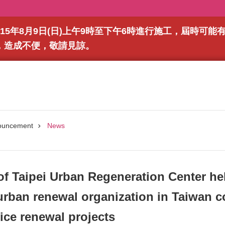
15年8月9日(日)上午9時至下午6時進行施工，屆時可
，造成不便，敬請見諒。
ouncement
News
of Taipei Urban Regeneration Center hel
rban renewal organization in Taiwan c
fice renewal projects