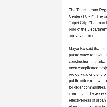
The Taipei Urban Rege
Center (TURP). The op
Taipei City, Chairman
ping of the Departmen
and academia.
Mayor Ko said that he 
public office renewal,
construction (the urban
most complicated proj
project was one of the
public office renewal 
for older communities. 
currently under assess
effectiveness of urban 
planned in low-rise bu