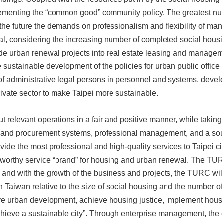
lementing the “common good” community policy. The greatest num
n the future the demands on professionalism and flexibility of ma
cal, considering the increasing number of completed social hou
vide urban renewal projects into real estate leasing and manage
e sustainable development of the policies for urban public offi
 of administrative legal persons in personnel and systems, develo
rivate sector to make Taipei more sustainable.
 relevant operations in a fair and positive manner, while taking
 and procurement systems, professional management, and a so
rovide the most professional and high-quality services to Taipei 
tworthy service “brand” for housing and urban renewal. The TUR
and with the growth of the business and projects, the TURC wil
 Taiwan relative to the size of social housing and the number of
e urban development, achieve housing justice, implement housing
hieve a sustainable city”. Through enterprise management, the e