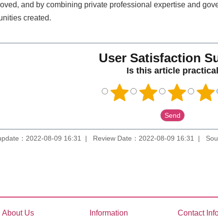
roved, and by combining private professional expertise and gove
nities created.
User Satisfaction S
Is this article practica
update：2022-08-09 16:31
Review Date：2022-08-09 16:31
Sou
About Us
Information
Contact Inf