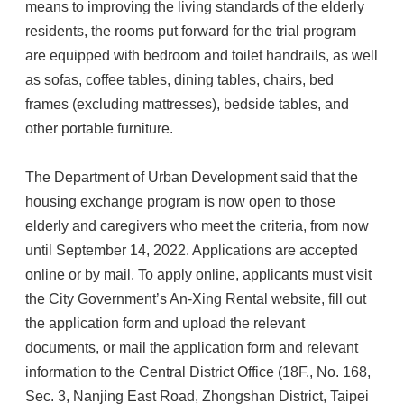
means to improving the living standards of the elderly
residents, the rooms put forward for the trial program
are equipped with bedroom and toilet handrails, as well
as sofas, coffee tables, dining tables, chairs, bed
frames (excluding mattresses), bedside tables, and
other portable furniture.
The Department of Urban Development said that the
housing exchange program is now open to those
elderly and caregivers who meet the criteria, from now
until September 14, 2022. Applications are accepted
online or by mail. To apply online, applicants must visit
the City Government’s An-Xing Rental website, fill out
the application form and upload the relevant
documents, or mail the application form and relevant
information to the Central District Office (18F., No. 168,
Sec. 3, Nanjing East Road, Zhongshan District, Taipei