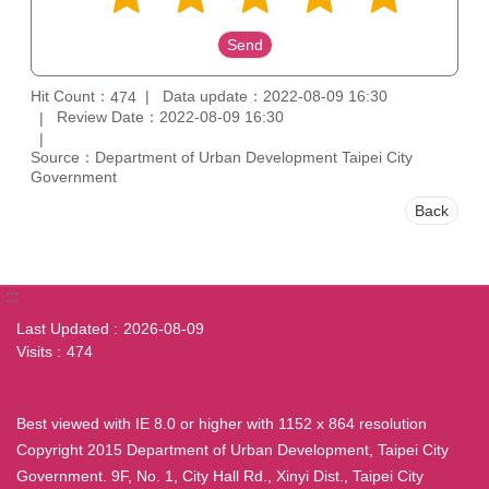
Hit Count：
Data update：2022-08-09 16:30
474
Review Date：2022-08-09 16:30
Source：Department of Urban Development Taipei City
Government
Back
:::
Last Updated
2026-08-09
Visits
474
Best viewed with IE 8.0 or higher with 1152 x 864 resolution
Copyright 2015 Department of Urban Development, Taipei City
Government. 9F, No. 1, City Hall Rd., Xinyi Dist., Taipei City