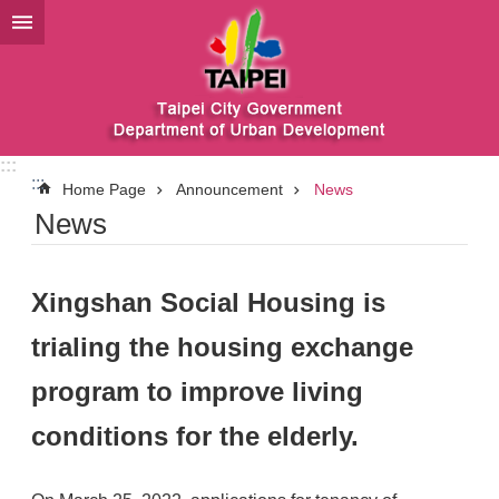
Jump to the content zone at the center
:::
:::
Home Page
Announcement
News
News
Xingshan Social Housing is
trialing the housing exchange
program to improve living
conditions for the elderly.