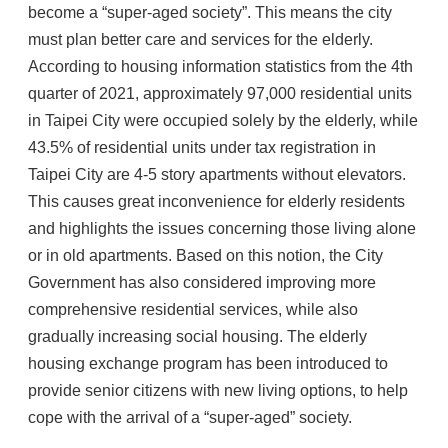
become a “super-aged society”. This means the city
must plan better care and services for the elderly.
According to housing information statistics from the 4th
quarter of 2021, approximately 97,000 residential units
in Taipei City were occupied solely by the elderly, while
43.5% of residential units under tax registration in
Taipei City are 4-5 story apartments without elevators.
This causes great inconvenience for elderly residents
and highlights the issues concerning those living alone
or in old apartments. Based on this notion, the City
Government has also considered improving more
comprehensive residential services, while also
gradually increasing social housing. The elderly
housing exchange program has been introduced to
provide senior citizens with new living options, to help
cope with the arrival of a “super-aged” society.