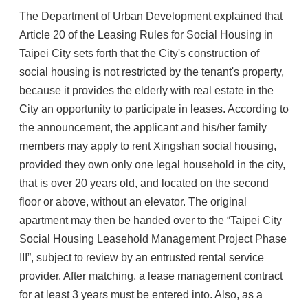
The Department of Urban Development explained that
Article 20 of the Leasing Rules for Social Housing in
Taipei City sets forth that the City's construction of
social housing is not restricted by the tenant's property,
because it provides the elderly with real estate in the
City an opportunity to participate in leases. According to
the announcement, the applicant and his/her family
members may apply to rent Xingshan social housing,
provided they own only one legal household in the city,
that is over 20 years old, and located on the second
floor or above, without an elevator. The original
apartment may then be handed over to the “Taipei City
Social Housing Leasehold Management Project Phase
III”, subject to review by an entrusted rental service
provider. After matching, a lease management contract
for at least 3 years must be entered into. Also, as a