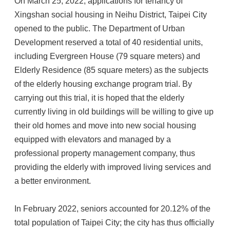
On March 25, 2022, applications for tenancy of
Xingshan social housing in Neihu District, Taipei City
opened to the public. The Department of Urban
Development reserved a total of 40 residential units,
including Evergreen House (79 square meters) and
Elderly Residence (85 square meters) as the subjects
of the elderly housing exchange program trial. By
carrying out this trial, it is hoped that the elderly
currently living in old buildings will be willing to give up
their old homes and move into new social housing
equipped with elevators and managed by a
professional property management company, thus
providing the elderly with improved living services and
a better environment.
In February 2022, seniors accounted for 20.12% of the
total population of Taipei City; the city has thus officially