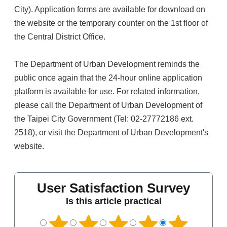
City). Application forms are available for download on
the website or the temporary counter on the 1st floor of
the Central District Office.
The Department of Urban Development reminds the
public once again that the 24-hour online application
platform is available for use. For related information,
please call the Department of Urban Development of
the Taipei City Government (Tel: 02-27772186 ext.
2518), or visit the Department of Urban Development's
website.
User Satisfaction Survey
Is this article practical