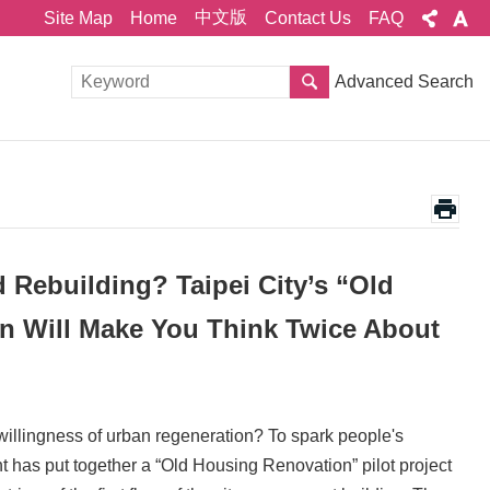
中文版
Site Map
Home
Contact Us
FAQ
Advanced Search
Rebuilding? Taipei City’s “Old
n Will Make You Think Twice About
willingness of urban regeneration? To spark people's
 has put together a “Old Housing Renovation” pilot project