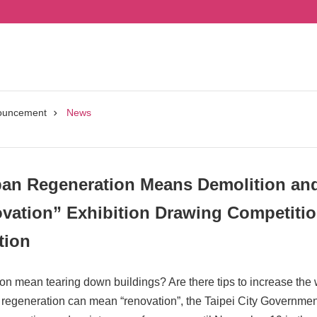
ouncement
News
n Regeneration Means Demolition and 
vation” Exhibition Drawing Competitio
tion
n mean tearing down buildings? Are there tips to increase the 
 regeneration can mean “renovation”, the Taipei City Government