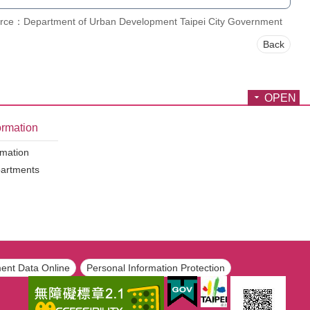
rce：Department of Urban Development Taipei City Government
Back
OPEN
ormation
rmation
partments
ent Data Online
Personal Information Protection