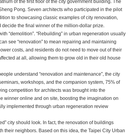
ium of the first floor of the city government building. The
heng Pong. Seven architects who participated in the pilot
ddition to showcasing classic examples of city renovation,
 decide the final winner of the million-dollar prize.
h “demolition”. “Rebuilding” in urban regeneration usually
le can see “renovation” to mean repairing and maintaining
lower costs, and residents do not need to move out of their
ffected at all, allowing them to grow old in their old house
 people understand “renovation and maintenance”, the city
ough seminars, workshops, and the companion system, 75% of
ng competition for architects was brought into the
he winner online and on site, boosting the imagination on
dually implemented through urban regeneration review
 city should look. In fact, the renovation of buildings
th their neighbors. Based on this idea, the Taipei City Urban