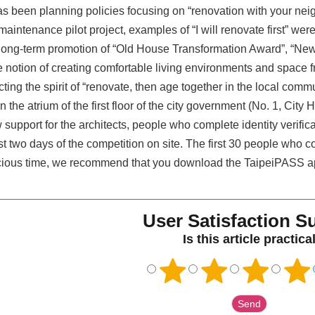
s been planning policies focusing on “renovation with your neigh
maintenance pilot project, examples of “I will renovate first” w
 long-term promotion of “Old House Transformation Award”, “Ne
 notion of creating comfortable living environments and space fr
ing the spirit of “renovate, then age together in the local comm
n the atrium of the first floor of the city government (No. 1, City 
upport for the architects, people who complete identity verifica
irst two days of the competition on site. The first 30 people wh
recious time, we recommend that you download the TaipeiPASS a
User Satisfaction S
Is this article practica