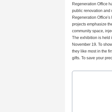
Regeneration Office ha
public renovation and 
Regeneration Office's
projects emphasize the
community space, inject
The exhibition is held i
November 19. To show s
they like most in the f
gifts. To save your p