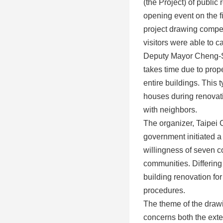
(the Project) of public
opening event on the f
project drawing competi
visitors were able to ca
Deputy Mayor Cheng-Sh
takes time due to prope
entire buildings. This 
houses during renovatio
with neighbors.
The organizer, Taipei 
government initiated a
willingness of seven c
communities. Differing
building renovation fo
procedures.
The theme of the drawin
concerns both the exter