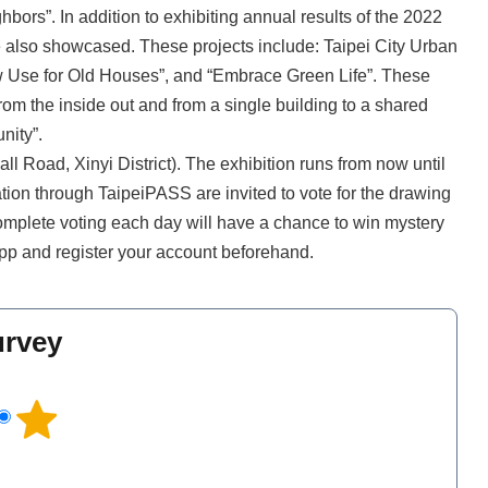
bors”. In addition to exhibiting annual results of the 2022
ere also showcased. These projects include: Taipei City Urban
w Use for Old Houses”, and “Embrace Green Life”. These
om the inside out and from a single building to a shared
unity”.
Hall Road, Xinyi District). The exhibition runs from now until
tion through TaipeiPASS are invited to vote for the drawing
o complete voting each day will have a chance to win mystery
pp and register your account beforehand.
urvey
l