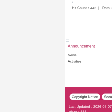
Hit Count：
Data 
443
:::
Announcement
News
Activities
Copyright Notice
Secur
Last Updated
2026-08-07
Visits
444