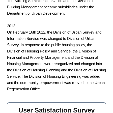
The Building Administration Office and the Division of
Building Management became subsidiaries under the
Department of Urban Development.
2012
On February 16th 2012, the Division of Urban Survey and
Information Service was changed to Division of Urban
Survey. In response to the public housing policy, the
Division of Housing Policy and Service, the Division of
Financial and Property Management and the Division of
Housing Management were reorganized and changed into
the Division of Housing Planning and the Division of Housing
Service. The Division of Housing Engineering was added
and the community empowerment was moved to the Urban
Regeneration Office.
User Satisfaction Survey