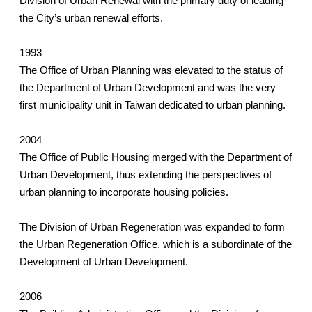
Division of Urban Renewal with the primary duty of leading
the City’s urban renewal efforts.
1993
The Office of Urban Planning was elevated to the status of
the Department of Urban Development and was the very
first municipality unit in Taiwan dedicated to urban planning.
2004
The Office of Public Housing merged with the Department of
Urban Development, thus extending the perspectives of
urban planning to incorporate housing policies.
The Division of Urban Regeneration was expanded to form
the Urban Regeneration Office, which is a subordinate of the
Development of Urban Development.
2006