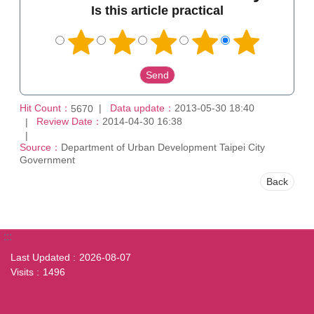
Is this article practical
Hit Count：
Data update：
2013-05-30 18:40
5670
Review Date：
2014-04-30 16:38
Source：
Department of Urban Development Taipei City
Government
Back
:::
Last Updated
2026-08-07
Visits
1496