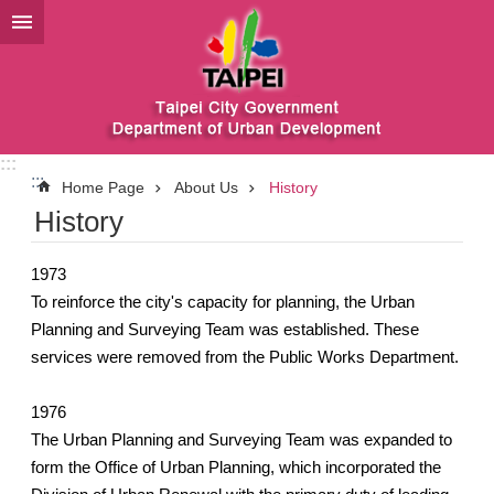
Jump to the content zone at the center
:::
:::
Home Page
About Us
History
History
1973
To reinforce the city's capacity for planning, the Urban
Planning and Surveying Team was established. These
services were removed from the Public Works Department.
1976
The Urban Planning and Surveying Team was expanded to
form the Office of Urban Planning, which incorporated the