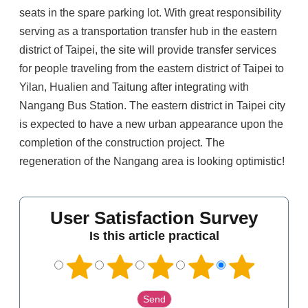
seats in the spare parking lot. With great responsibility
serving as a transportation transfer hub in the eastern
district of Taipei, the site will provide transfer services
for people traveling from the eastern district of Taipei to
Yilan, Hualien and Taitung after integrating with
Nangang Bus Station. The eastern district in Taipei city
is expected to have a new urban appearance upon the
completion of the construction project. The
regeneration of the Nangang area is looking optimistic!
User Satisfaction Survey
Is this article practical