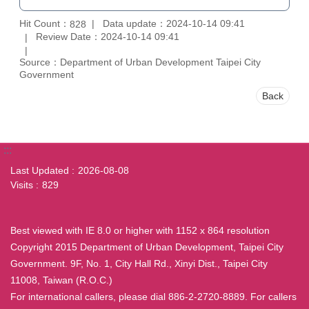
Hit Count：
Data update：2024-10-14 09:41
828
Review Date：2024-10-14 09:41
Source：Department of Urban Development Taipei City
Government
Back
:::
Last Updated
2026-08-08
Visits
829
Best viewed with IE 8.0 or higher with 1152 x 864 resolution
Copyright 2015 Department of Urban Development, Taipei City
Government. 9F, No. 1, City Hall Rd., Xinyi Dist., Taipei City
11008, Taiwan (R.O.C.)
For international callers, please dial 886-2-2720-8889. For callers