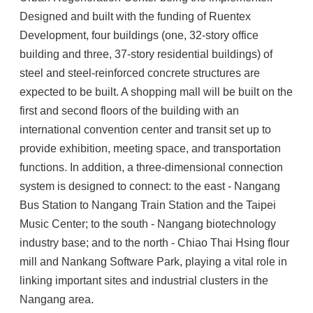
Designed and built with the funding of Ruentex
Development, four buildings (one, 32-story office
building and three, 37-story residential buildings) of
steel and steel-reinforced concrete structures are
expected to be built. A shopping mall will be built on the
first and second floors of the building with an
international convention center and transit set up to
provide exhibition, meeting space, and transportation
functions. In addition, a three-dimensional connection
system is designed to connect: to the east - Nangang
Bus Station to Nangang Train Station and the Taipei
Music Center; to the south - Nangang biotechnology
industry base; and to the north - Chiao Thai Hsing flour
mill and Nankang Software Park, playing a vital role in
linking important sites and industrial clusters in the
Nangang area.