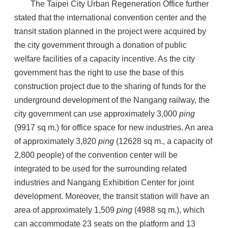
The Taipei City Urban Regeneration Office further
stated that the international convention center and the
transit station planned in the project were acquired by
the city government through a donation of public
welfare facilities of a capacity incentive. As the city
government has the right to use the base of this
construction project due to the sharing of funds for the
underground development of the Nangang railway, the
city government can use approximately 3,000
ping
(9917 sq m.) for office space for new industries. An area
of approximately 3,820
ping
(12628 sq m., a capacity of
2,800 people) of the convention center will be
integrated to be used for the surrounding related
industries and Nangang Exhibition Center for joint
development. Moreover, the transit station will have an
area of approximately 1,509
ping
(4988 sq m.), which
can accommodate 23 seats on the platform and 13