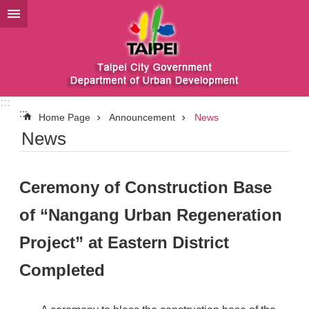
Jump to the content zone at the center
:::
:::
Home Page
Announcement
News
News
Ceremony of Construction Base
of “Nangang Urban Regeneration
Project” at Eastern District
Completed