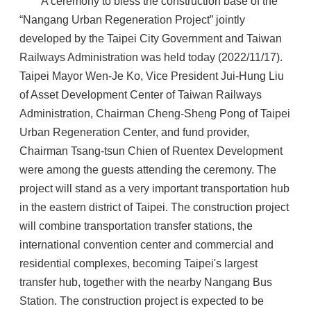
A ceremony to bless the construction base of the
“Nangang Urban Regeneration Project” jointly
developed by the Taipei City Government and Taiwan
Railways Administration was held today (2022/11/17).
Taipei Mayor Wen-Je Ko, Vice President Jui-Hung Liu
of Asset Development Center of Taiwan Railways
Administration, Chairman Cheng-Sheng Pong of Taipei
Urban Regeneration Center, and fund provider,
Chairman Tsang-tsun Chien of Ruentex Development
were among the guests attending the ceremony. The
project will stand as a very important transportation hub
in the eastern district of Taipei. The construction project
will combine transportation transfer stations, the
international convention center and commercial and
residential complexes, becoming Taipei's largest
transfer hub, together with the nearby Nangang Bus
Station. The construction project is expected to be