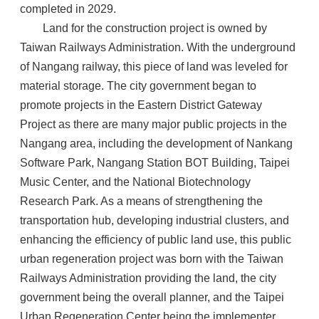
completed in 2029.
Land for the construction project is owned by
Taiwan Railways Administration. With the underground
of Nangang railway, this piece of land was leveled for
material storage. The city government began to
promote projects in the Eastern District Gateway
Project as there are many major public projects in the
Nangang area, including the development of Nankang
Software Park, Nangang Station BOT Building, Taipei
Music Center, and the National Biotechnology
Research Park. As a means of strengthening the
transportation hub, developing industrial clusters, and
enhancing the efficiency of public land use, this public
urban regeneration project was born with the Taiwan
Railways Administration providing the land, the city
government being the overall planner, and the Taipei
Urban Regeneration Center being the implementer.