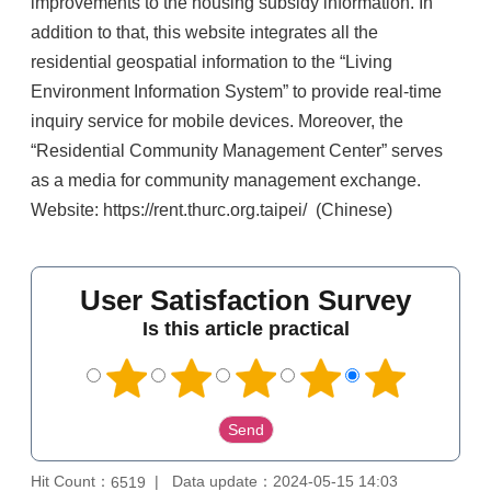
improvements to the housing subsidy information. In
addition to that, this website integrates all the
residential geospatial information to the “Living
Environment Information System” to provide real-time
inquiry service for mobile devices. Moreover, the
“Residential Community Management Center” serves
as a media for community management exchange.
Website: https://rent.thurc.org.taipei/ (Chinese)
User Satisfaction Survey
Is this article practical
Hit Count：
Data update：2024-05-15 14:03
6519