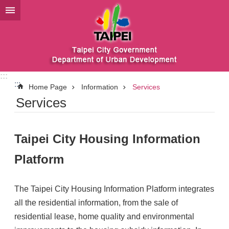
Jump to the content zone at the center
:::
:::
Home Page
Information
Services
Services
Taipei City Housing Information
Platform
The Taipei City Housing Information Platform integrates
all the residential information, from the sale of
residential lease, home quality and environmental