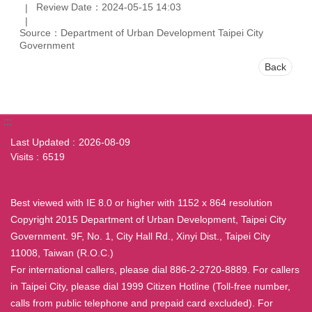
Review Date：2024-05-15 14:03
Source：Department of Urban Development Taipei City
Government
Back
:::
Last Updated
2026-08-09
Visits
6519
Best viewed with IE 8.0 or higher with 1152 x 864 resolution
Copyright 2015 Department of Urban Development, Taipei City
Government. 9F, No. 1, City Hall Rd., Xinyi Dist., Taipei City
11008, Taiwan (R.O.C.)
For international callers, please dial 886-2-2720-8889. For callers
in Taipei City, please dial 1999 Citizen Hotline (Toll-free number,
calls from public telephone and prepaid card excluded). For