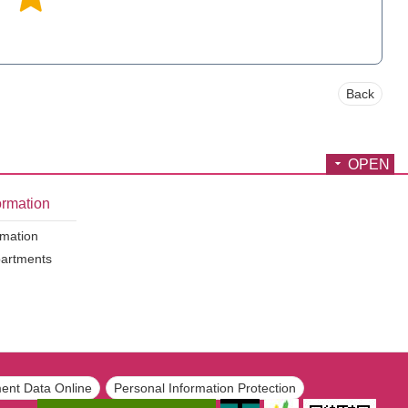
Back
OPEN
ormation
rmation
partments
ent Data Online
Personal Information Protection