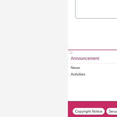
:::
Announcement
News
Activities
Copyright Notice
Secur