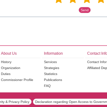
About Us
Information
Contact Inf
History
Services
Contact Info
Organization
Strategies
Affiliated De
Duties
Statistics
Commissioner Profile
Publications
FAQ
ity & Privacy Policy
Declaration regarding Open Access to Governm