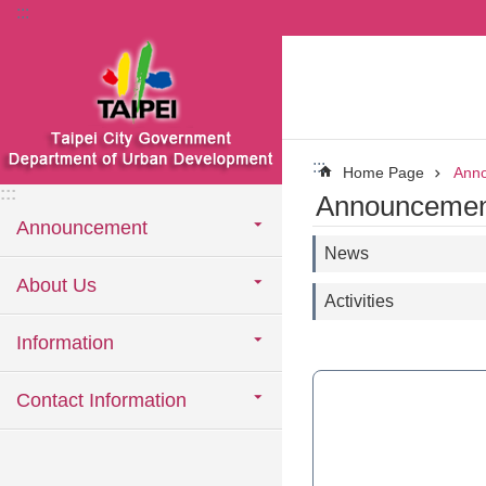
:::
Jump to the content zone at the center
:::
Home Page
Ann
:::
Announcemen
Announcement
News
About Us
Activities
Information
Contact Information