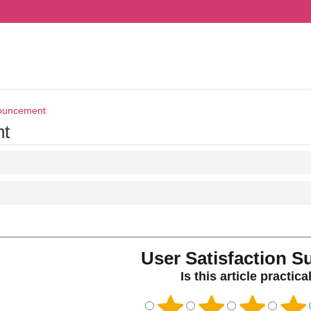
ouncement
t
User Satisfaction S
Is this article practica