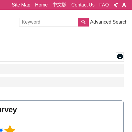
中文版
Site Map
Home
Contact Us
FAQ
Advanced Search
urvey
l