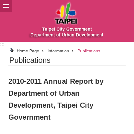
Jump to the content zone at the center
:::
:::
Home Page
Information
Publications
Publications
2010-2011 Annual Report by
Department of Urban
Development, Taipei City
Government