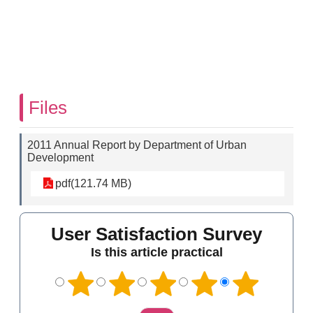
Files
2011 Annual Report by Department of Urban
Development
pdf(121.74 MB)
User Satisfaction Survey
Is this article practical