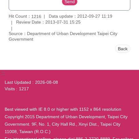
Hit Count：
Data update：2012-09-27 11:19
1216
Review Date：2013-07-31 15:25
Source：Department of Urban Development Taipei City
Government
Back
:::
Last Updated
2026-08-08
Visits
1217
Best viewed with IE 8.0 or higher with 1152 x 864 resolution
Copyright 2015 Department of Urban Development, Taipei City
Government. 9F, No. 1, City Hall Rd., Xinyi Dist., Taipei City
11008, Taiwan (R.O.C.)