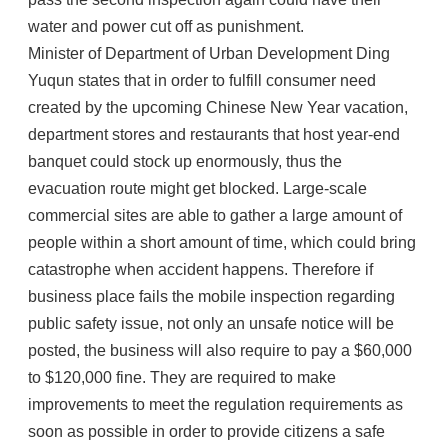
water and power cut off as punishment.
Minister of Department of Urban Development Ding
Yuqun states that in order to fulfill consumer need
created by the upcoming Chinese New Year vacation,
department stores and restaurants that host year-end
banquet could stock up enormously, thus the
evacuation route might get blocked. Large-scale
commercial sites are able to gather a large amount of
people within a short amount of time, which could bring
catastrophe when accident happens. Therefore if
business place fails the mobile inspection regarding
public safety issue, not only an unsafe notice will be
posted, the business will also require to pay a $60,000
to $120,000 fine. They are required to make
improvements to meet the regulation requirements as
soon as possible in order to provide citizens a safe