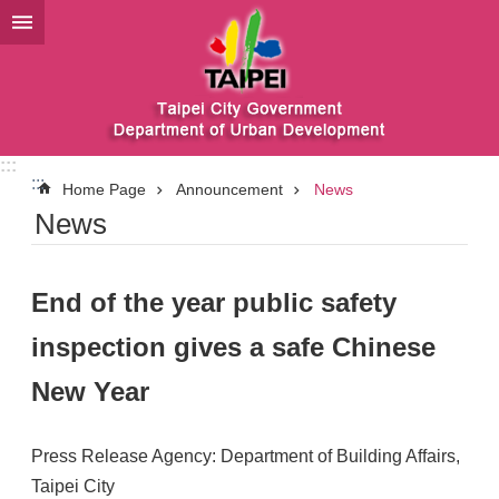
Jump to the content zone at the center
:::
:::
Home Page
Announcement
News
News
End of the year public safety
inspection gives a safe Chinese
New Year
Press Release Agency: Department of Building Affairs,
Taipei City