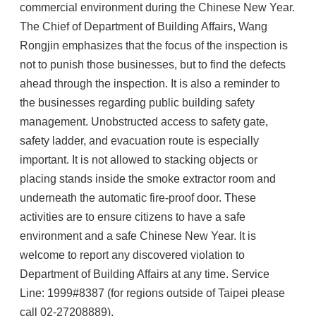
commercial environment during the Chinese New Year.
The Chief of Department of Building Affairs, Wang
Rongjin emphasizes that the focus of the inspection is
not to punish those businesses, but to find the defects
ahead through the inspection. It is also a reminder to
the businesses regarding public building safety
management. Unobstructed access to safety gate,
safety ladder, and evacuation route is especially
important. It is not allowed to stacking objects or
placing stands inside the smoke extractor room and
underneath the automatic fire-proof door. These
activities are to ensure citizens to have a safe
environment and a safe Chinese New Year. It is
welcome to report any discovered violation to
Department of Building Affairs at any time. Service
Line: 1999#8387 (for regions outside of Taipei please
call 02-27208889).