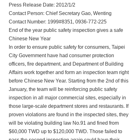
Press Release Date: 2012/1/2
Contact Person: Chief Secretary Gao, Wenting
Contact Number: 1999#8351, 0936-772-225
End of the year public safety inspection gives a safe
Chinese New Year
In order to ensure public safety for consumers, Taipei
City Government have had consumer protection
officers, fire department, and Department of Building
Affairs work together and form an inspection team right
before Chinese New Year. Starting from the 2nd of this
January, the team will be reinforcing public safety
inspection in all major commercial sites, especially in
those large-scale department stores and restaurants. If
proven violations are found in the inspected sites, they
will be violating building law No.91 and fined from
$60,000 TWD up to $120,000 TWD. Those failed to
pass the second inspection again could have their