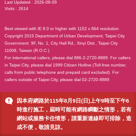
Last Updated
2026-08-09
Visits
2614
Best viewed with IE 8.0 or higher with 1152 x 864 resolution
Copyright 2015 Department of Urban Development, Taipei City
Government. 9F, No. 1, City Hall Rd., Xinyi Dist., Taipei City
11008, Taiwan (R.O.C.)
For international callers, please dial 886-2-2720-8889. For callers
in Taipei City, please dial 1999 Citizen Hotline (Toll-free number,
calls from public telephone and prepaid card excluded). For
callers outside of Taipei City, please dial 02-2720-8889
因本府網路於115年8月9日(日)上午9時至下午6
時進行施工，屆時可能有網路瞬斷之情形，若有
網站或服務卡住情形，請重新連線即可排除，造
成不便，敬請見諒。