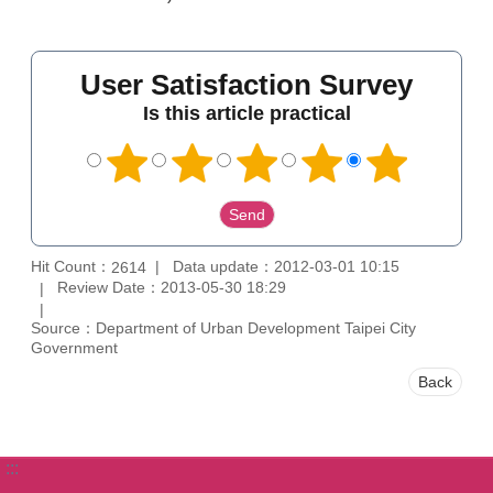
User Satisfaction Survey
Is this article practical
Hit Count：
Data update：2012-03-01 10:15
2614
Review Date：2013-05-30 18:29
Source：Department of Urban Development Taipei City
Government
Back
:::