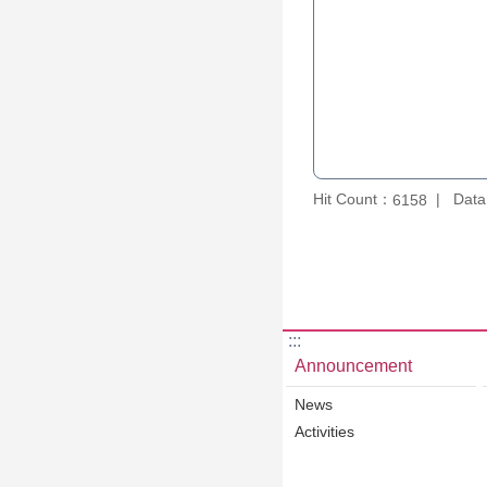
Hit Count：
Data
6158
:::
Announcement
News
Activities