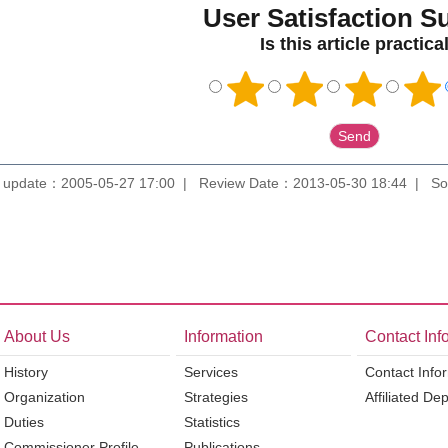
User Satisfaction S
Is this article practica
 update：2005-05-27 17:00
Review Date：2013-05-30 18:44
So
About Us
Information
Contact Inf
History
Services
Contact Info
Organization
Strategies
Affiliated De
Duties
Statistics
Commissioner Profile
Publications