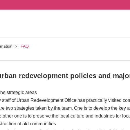
rmation
FAQ
urban redevelopment policies and major
the strategic areas
staff of Urban Redevelopment Office has practically visited co
re two strategies taken by the team. One is to develop the key are
other one is to preserve the local culture and industries for lo
truction of old communities