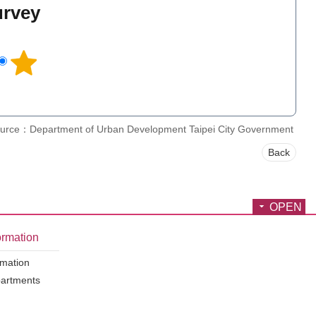
urvey
l
urce：Department of Urban Development Taipei City Government
Back
OPEN
ormation
rmation
partments