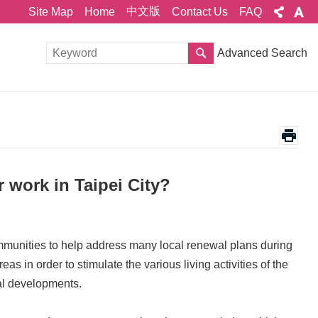
中文版
Site Map
Home
Contact Us
FAQ
Advanced Search
 work in Taipei City?
mmunities to help address many local renewal plans during
as in order to stimulate the various living activities of the
cal developments.