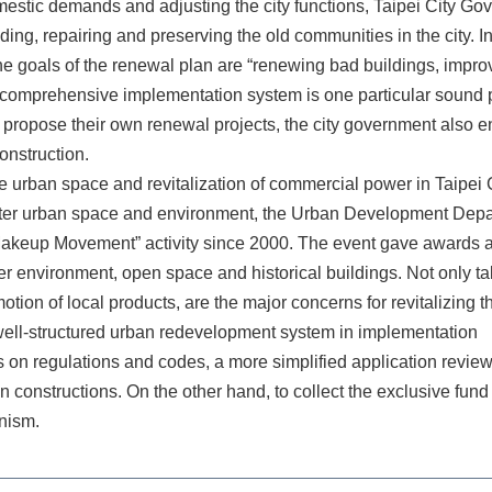
mestic demands and adjusting the city functions, Taipei City 
lding, repairing and preserving the old communities in the city. In
he goals of the renewal plan are “renewing bad buildings, impro
 a comprehensive implementation system is one particular sound 
 propose their own renewal projects, the city government also 
onstruction.
he urban space and revitalization of commercial power in Taipei 
etter urban space and environment, the Urban Development Depar
l Makeup Movement” activity since 2000. The event gave awards 
er environment, open space and historical buildings. Not only ta
motion of local products, are the major concerns for revitalizing t
well-structured urban redevelopment system in implementation
s on regulations and codes, a more simplified application revi
onstructions. On the other hand, to collect the exclusive fund 
nism.