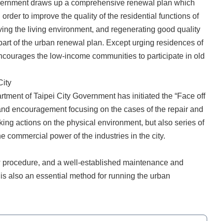
Government draws up a comprehensive renewal plan which
 order to improve the quality of the residential functions of
ving the living environment, and regenerating good quality
part of the urban renewal plan. Except urging residences of
encourages the low-income communities to participate in old
City
tment of Taipei City Government has initiated the “Face off
and encouragement focusing on the cases of the repair and
king actions on the physical environment, but also series of
he commercial power of the industries in the city.
ew procedure, and a well-established maintenance and
is also an essential method for running the urban