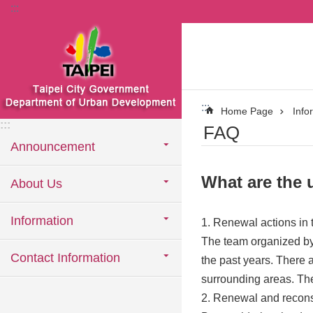
:::
Jump to the content zone at the center
:::
Home Page
Info
:::
FAQ
Announcement
What are the 
About Us
Information
1. Renewal actions in 
The team organized by 
Contact Information
the past years. There a
surrounding areas. The 
2. Renewal and recons