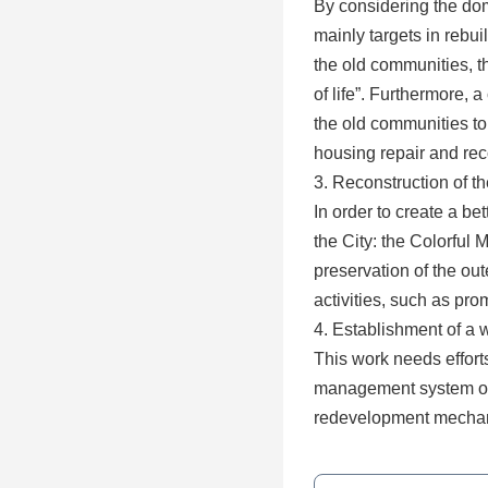
By considering the do
mainly targets in rebui
the old communities, t
of life”. Furthermore,
the old communities to
housing repair and rec
3. Reconstruction of t
In order to create a b
the City: the Colorfu
preservation of the out
activities, such as pro
4. Establishment of a 
This work needs effort
management system on c
redevelopment mecha