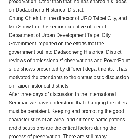
preservation. Other than that, he has shared his ideas
on Dadaocheng Historical District.
Chung Chieh Lin, the director of URO Taipei City, and
Mei Show Liu, the senior executive officer of
Department of Urban Development Taipei City
Government, reported on the efforts that the
government put into Dadaocheng Historical District,
reviews of professionals’ observations and PowerPoint
slide shows presented by different departments. It has
motivated the attendants to the enthusiastic discussion
on Taipei historical districts.
After three days of discussion in the International
Seminar, we have understood that changing the cities
must be persistent. Keeping and promoting the good
characteristics of an area, and citizens’ participations
and discussions are the critical factors during the
process of preservation. There are still many