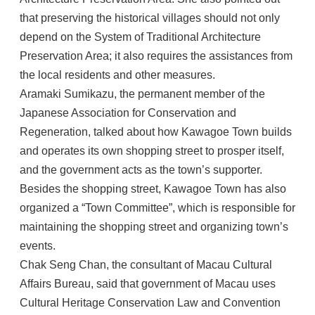
that preserving the historical villages should not only
depend on the System of Traditional Architecture
Preservation Area; it also requires the assistances from
the local residents and other measures.
Aramaki Sumikazu, the permanent member of the
Japanese Association for Conservation and
Regeneration, talked about how Kawagoe Town builds
and operates its own shopping street to prosper itself,
and the government acts as the town’s supporter.
Besides the shopping street, Kawagoe Town has also
organized a “Town Committee”, which is responsible for
maintaining the shopping street and organizing town’s
events.
Chak Seng Chan, the consultant of Macau Cultural
Affairs Bureau, said that government of Macau uses
Cultural Heritage Conservation Law and Convention