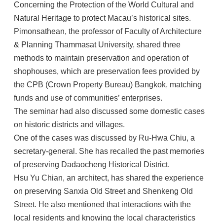
Concerning the Protection of the World Cultural and
Natural Heritage to protect Macau’s historical sites.
Pimonsathean, the professor of Faculty of Architecture
& Planning Thammasat University, shared three
methods to maintain preservation and operation of
shophouses, which are preservation fees provided by
the CPB (Crown Property Bureau) Bangkok, matching
funds and use of communities’ enterprises.
The seminar had also discussed some domestic cases
on historic districts and villages.
One of the cases was discussed by Ru-Hwa Chiu, a
secretary-general. She has recalled the past memories
of preserving Dadaocheng Historical District.
Hsu Yu Chian, an architect, has shared the experience
on preserving Sanxia Old Street and Shenkeng Old
Street. He also mentioned that interactions with the
local residents and knowing the local characteristics