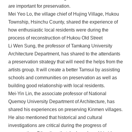
are important for preservation.
Mei Yeo Lo, the village chief of Hujing Village, Hukou
Township, Hsinchu County, shared the experience of
how enthusiastic local residents were during the
process of reconstruction of Hukou Old Street
Li Wen Sung, the professor of Tamkang University
Architecture Department, has shared to the attendants
a preservation strategy that will need the helps from the
artists group. It will create a better Tamsui by assisting
schools and communities on preservation as well as
building good relationship with local residents.
Mei-Yin Lin, the associate professor of National
Quemoy University Department of Architecture, has
shared his experiences on preserving Kinmen villages.
He also mentioned that historical and cultural
investigations are critical during the progress of