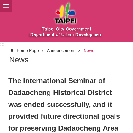
Jump to the content zone at the center
:::
:::
Home Page
Announcement
News
News
The International Seminar of
Dadaocheng Historical District
was ended successfully, and it
provided future directional goals
for preserving Dadaocheng Area