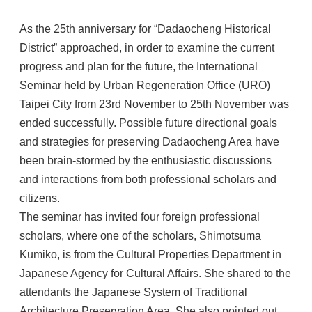
As the 25th anniversary for “Dadaocheng Historical
District” approached, in order to examine the current
progress and plan for the future, the International
Seminar held by Urban Regeneration Office (URO)
Taipei City from 23rd November to 25th November was
ended successfully. Possible future directional goals
and strategies for preserving Dadaocheng Area have
been brain-stormed by the enthusiastic discussions
and interactions from both professional scholars and
citizens.
The seminar has invited four foreign professional
scholars, where one of the scholars, Shimotsuma
Kumiko, is from the Cultural Properties Department in
Japanese Agency for Cultural Affairs. She shared to the
attendants the Japanese System of Traditional
Architecture Preservation Area. She also pointed out