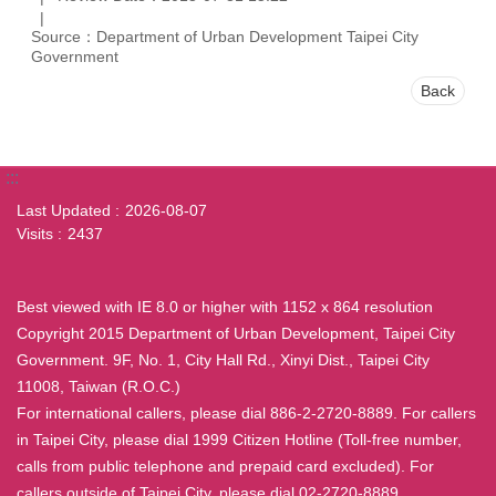
Source：Department of Urban Development Taipei City
Government
Back
:::
Last Updated
2026-08-07
Visits
2437
Best viewed with IE 8.0 or higher with 1152 x 864 resolution
Copyright 2015 Department of Urban Development, Taipei City
Government. 9F, No. 1, City Hall Rd., Xinyi Dist., Taipei City
11008, Taiwan (R.O.C.)
For international callers, please dial 886-2-2720-8889. For callers
in Taipei City, please dial 1999 Citizen Hotline (Toll-free number,
calls from public telephone and prepaid card excluded). For
callers outside of Taipei City, please dial 02-2720-8889