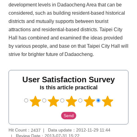
development levels in Dadaocheng Area that can be
considered, such as building resident-based historical
districts and mutually supports between tourist
attractions and residential-based districts. Taipei City
Hall has combined and examined the ideas provided
by various people, and base on that Taipei City Hall will
strive for brighter future of Dadaocheng.
User Satisfaction Survey
Is this article practical
Hit Count：
Data update：2012-11-29 11:44
2437
Review Date：2013-07-31 15:22