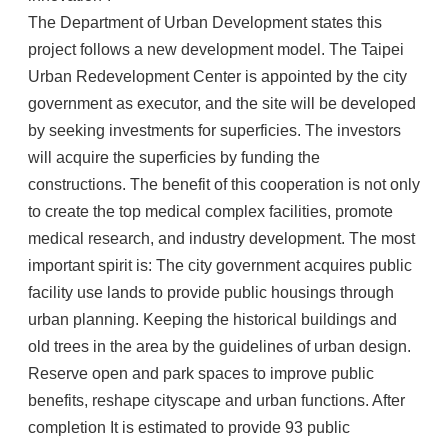
The Department of Urban Development states this
project follows a new development model. The Taipei
Urban Redevelopment Center is appointed by the city
government as executor, and the site will be developed
by seeking investments for superficies. The investors
will acquire the superficies by funding the
constructions. The benefit of this cooperation is not only
to create the top medical complex facilities, promote
medical research, and industry development. The most
important spirit is: The city government acquires public
facility use lands to provide public housings through
urban planning. Keeping the historical buildings and
old trees in the area by the guidelines of urban design.
Reserve open and park spaces to improve public
benefits, reshape cityscape and urban functions. After
completion It is estimated to provide 93 public