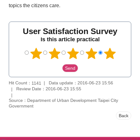
topics the citizens care.
User Satisfaction Survey
Is this article practical
Hit Count：
Data update：2016-06-23 15:56
1141
Review Date：2016-06-23 15:55
Source：Department of Urban Development Taipei City
Government
Back