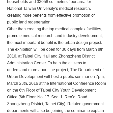
households and 33058 sq. meters floor area for
National Taiwan University’s medical research,
creating more benefits from effective promotion of
public land regeneration.
Other than creating the top medical complex facilities,
promote medical research, and industry development,
the most important benefit is the urban design project.
The exhibition will be open for 30 days from March 8th,
2016, at Taipei City Hall and Zhongzheng District
Administration Center. To help the citizens to
understand more about the project, The Department of
Urban Development will host a public seminar on 7pm,
March 23th, 2016 at the International Conference Room
on the 6th Floor of Taipei City Youth Development
Office (6th Floor, No. 17, Sec. 1, Ren’ai Road,
Zhongzheng District, Taipei City). Related government
departments will also be joining the seminar to explain