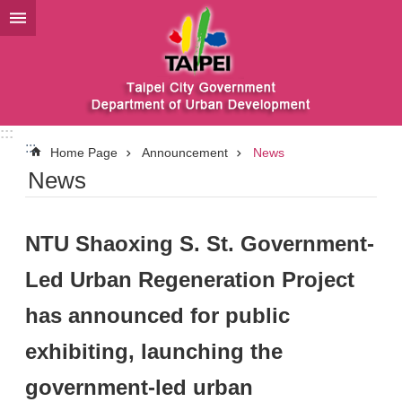
Jump to the content zone at the center
:::
:::
Home Page
Announcement
News
News
NTU Shaoxing S. St. Government-
Led Urban Regeneration Project
has announced for public
exhibiting, launching the
government-led urban