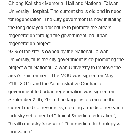
Chiang Kai-shek Memorial Hall and National Taiwan
University Hospital. The current site is old and in need
for regeneration. The City government is now initialing
the long delayed procedure to promote the area’s
regeneration through the government-led urban
regeneration project.
92% of the site is owned by the National Taiwan
University, thus the city government is co-promoting the
project with National Taiwan University to improve the
area’s environment. The MOU was signed on May
21th, 2015, and the Administrative Contract of
government-led urban regeneration was signed on
September 21th, 2015. The target is to combine the
current medical resources, creating a medical research
industry settlement of “clinical &medical education”,
“health industry & service”, “bio-medical technology &
innovation”.