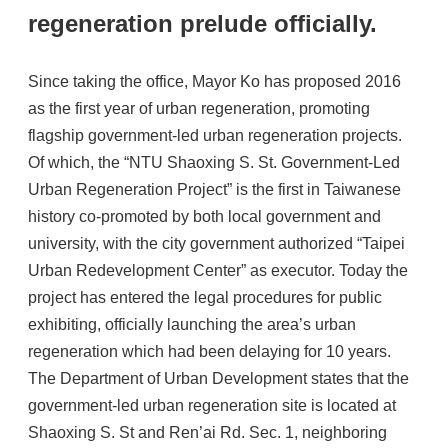
regeneration prelude officially.
Since taking the office, Mayor Ko has proposed 2016
as the first year of urban regeneration, promoting
flagship government-led urban regeneration projects.
Of which, the “NTU Shaoxing S. St. Government-Led
Urban Regeneration Project” is the first in Taiwanese
history co-promoted by both local government and
university, with the city government authorized “Taipei
Urban Redevelopment Center” as executor. Today the
project has entered the legal procedures for public
exhibiting, officially launching the area’s urban
regeneration which had been delaying for 10 years.
The Department of Urban Development states that the
government-led urban regeneration site is located at
Shaoxing S. St and Ren’ai Rd. Sec. 1, neighboring