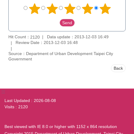
Hit Count：
Data update：2013-12-03 16:49
2120
Review Date：2013-12-03 16:48
Source：Department of Urban Development Taipei City
Government
Back
:::
Last Updated
2026-08-08
Visits
2120
Best viewed with IE 8.0 or higher with 1152 x 864 resolution
Copyright 2015 Department of Urban Development, Taipei City