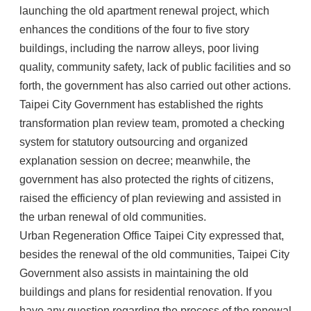
launching the old apartment renewal project, which
enhances the conditions of the four to five story
buildings, including the narrow alleys, poor living
quality, community safety, lack of public facilities and so
forth, the government has also carried out other actions.
Taipei City Government has established the rights
transformation plan review team, promoted a checking
system for statutory outsourcing and organized
explanation session on decree; meanwhile, the
government has also protected the rights of citizens,
raised the efficiency of plan reviewing and assisted in
the urban renewal of old communities.
Urban Regeneration Office Taipei City expressed that,
besides the renewal of the old communities, Taipei City
Government also assists in maintaining the old
buildings and plans for residential renovation. If you
have any question regarding the process of the renewal