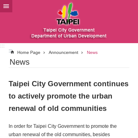
Jump to the content zone at the center
:::
:::
Home Page
Announcement
News
News
Taipei City Government continues
to actively promote the urban
renewal of old communities
In order for Taipei City Government to promote the
urban renewal of the old communities, besides