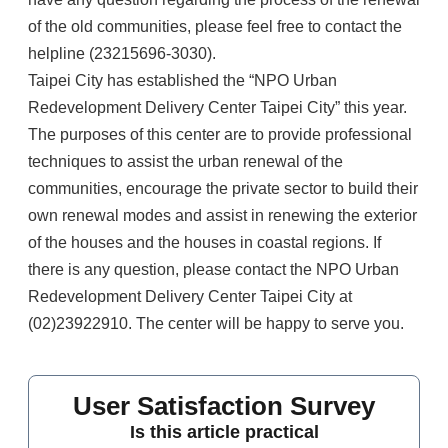
of the old communities, please feel free to contact the
helpline (23215696-3030).
Taipei City has established the “NPO Urban
Redevelopment Delivery Center Taipei City” this year.
The purposes of this center are to provide professional
techniques to assist the urban renewal of the
communities, encourage the private sector to build their
own renewal modes and assist in renewing the exterior
of the houses and the houses in coastal regions. If
there is any question, please contact the NPO Urban
Redevelopment Delivery Center Taipei City at
(02)23922910. The center will be happy to serve you.
User Satisfaction Survey
Is this article practical