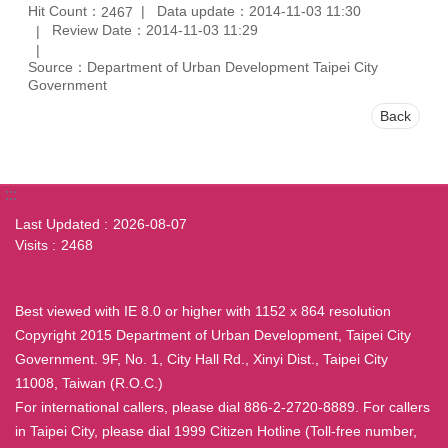
Hit Count：
Data update：2014-11-03 11:30
2467
Review Date：2014-11-03 11:29
Source：Department of Urban Development Taipei City
Government
Back
:::
Last Updated
2026-08-07
Visits
2468
Best viewed with IE 8.0 or higher with 1152 x 864 resolution
Copyright 2015 Department of Urban Development, Taipei City
Government. 9F, No. 1, City Hall Rd., Xinyi Dist., Taipei City
11008, Taiwan (R.O.C.)
For international callers, please dial 886-2-2720-8889. For callers
in Taipei City, please dial 1999 Citizen Hotline (Toll-free number,