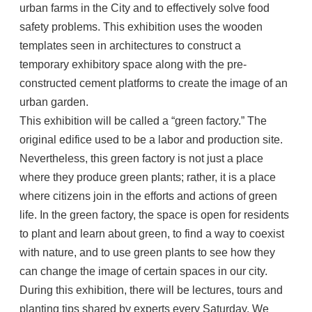
urban farms in the City and to effectively solve food
safety problems. This exhibition uses the wooden
templates seen in architectures to construct a
temporary exhibitory space along with the pre-
constructed cement platforms to create the image of an
urban garden.
This exhibition will be called a “green factory.” The
original edifice used to be a labor and production site.
Nevertheless, this green factory is not just a place
where they produce green plants; rather, it is a place
where citizens join in the efforts and actions of green
life. In the green factory, the space is open for residents
to plant and learn about green, to find a way to coexist
with nature, and to use green plants to see how they
can change the image of certain spaces in our city.
During this exhibition, there will be lectures, tours and
planting tips shared by experts every Saturday. We