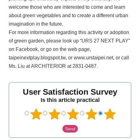
welcome those who are interested to come and learn
about green vegetables and to create a different urban
imagination in the future.
For more information regarding this activity or adoption
of green garden, please look up “URS 27 NEXT PLAY”
on Facebook, or go on the web page,
taipeinextplay.blogspot.tw, or www.urstaipei.net, or call
Ms. Liu at ARCHITERIOR at 2831-0487.
User Satisfaction Survey
Is this article practical